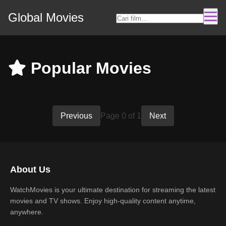
Global Movies
Popular Movies
Previous
Page 0 of 1
Next
About Us
WatchMovies is your ultimate destination for streaming the latest
movies and TV shows. Enjoy high-quality content anytime,
anywhere.