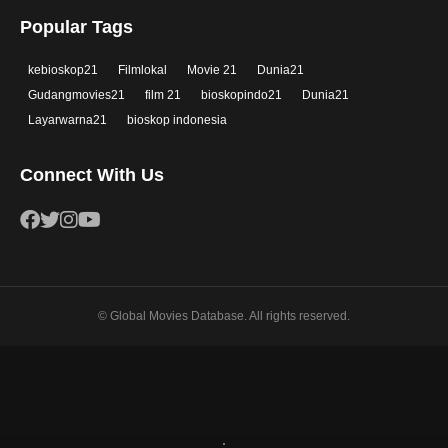
Popular Tags
kebioskop21
Filmlokal
Movie 21
Dunia21
Gudangmovies21
film 21
bioskopindo21
Dunia21
Layarwarna21
bioskop indonesia
Connect With Us
© Global Movies Database. All rights reserved.